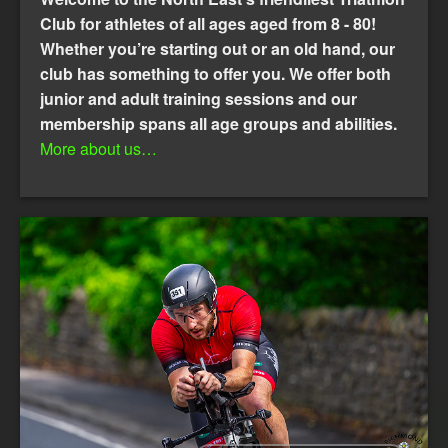
Club for athletes of all ages aged from 8 - 80!
Whether you’re starting out or an old hand, our
club has something to offer you. We offer both
junior and adult training sessions and our
membership spans all age groups and abilities.
More about us…