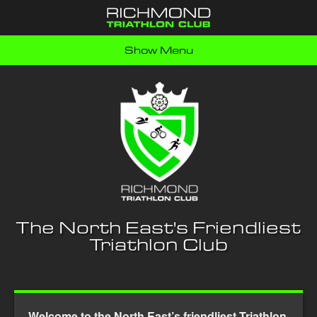
Show Menu
The North East's Friendliest
Triathlon Club
Welcome to the North East’s friendliest Triathlon