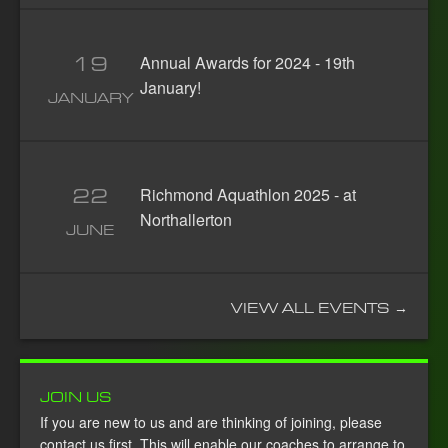
19
Annual Awards for 2024 - 19th
January!
JANUARY
22
Richmond Aquathlon 2025 - at
Northallerton
JUNE
VIEW ALL EVENTS →
JOIN US
If you are new to us and are thinking of joining, please
contact us first. This will enable our coaches to arrange to