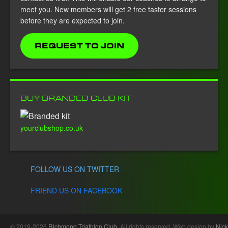
meet you. New members will get 2 free taster sessions
before they are expected to join.
REQUEST TO JOIN
BUY BRANDED CLUB KIT
yourclubshop.co.uk
FOLLOW US ON TWITTER
FRIEND US ON FACEBOOK
© 2019-2026
Richmond Triathlon Club
. All rights reserved. Web design by
Nick