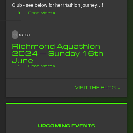
Club - see below for her triathlon journey…!
0
Read More »
11
MARCH
Richmond Aquathlon
2024 – Sunday 16th
June
1
Read More »
VISIT THE BLOG →
UPCOMING EVENTS