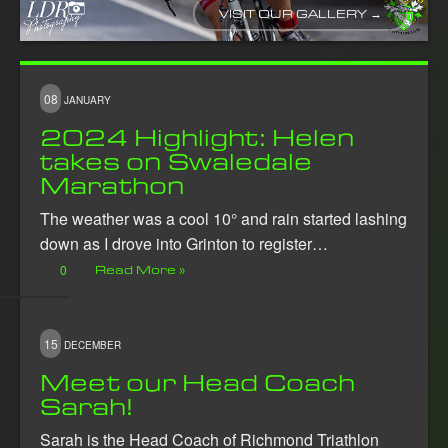
VISIT OUR GALLERY →
08
JANUARY
2024 Highlight: Helen
takes on Swaledale
Marathon
The weather was a cool 10° and rain started lashing
down as I drove into Grinton to register…
0
Read More »
15
DECEMBER
Meet our Head Coach
Sarah!
Sarah is the Head Coach of Richmond Triathlon